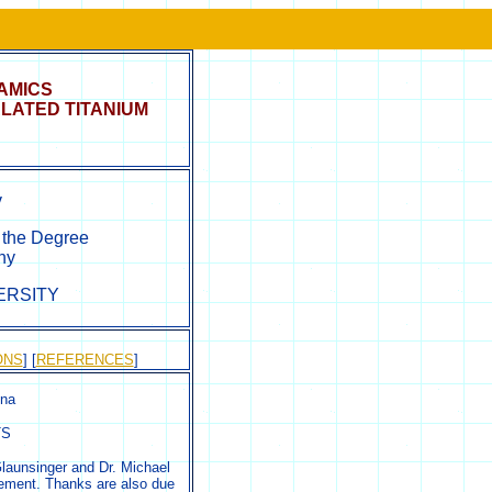
AMICS
LATED TITANIUM
v
r the Degree
hy
ERSITY
ONS
] [
REFERENCES
]
nna
TS
Glaunsinger and Dr. Michael
gement. Thanks are also due