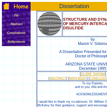
Dissertation
STRUCTURE AND DYN
OF MERCURY-INTERCA
DISULFIDE
by
Maxim V. Sidoro
A Dissertation Presented fo
Doctor of Philosop
ARIZONA STATE UNIV
December 1995
[
SLIDE SHOW
]
[
ABSTRACT
] [
MAIN BODY
] [
CONCLUSI
To my Parents,
and to you, Alla and A
ACKNOWLEDGMEN
I would like to thank my co-advisors, Dr. William 
McKelvy for their guidance, support and encoura