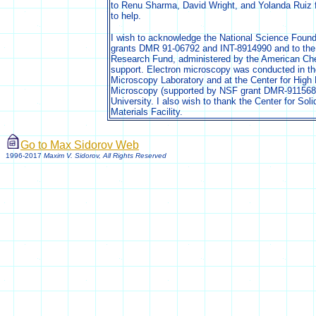
to Renu Sharma, David Wright, and Yolanda Ruiz fo
to help.
I wish to acknowledge the National Science Founda
grants DMR 91-06792 and INT-8914990 and to the
Research Fund, administered by the American Chem
support. Electron microscopy was conducted in th
Microscopy Laboratory and at the Center for High 
Microscopy (supported by NSF grant DMR-9115680
University. I also wish to thank the Center for Soli
Materials Facility.
Go to Max Sidorov Web
1996-2017
Maxim V. Sidorov, All Rights Reserved