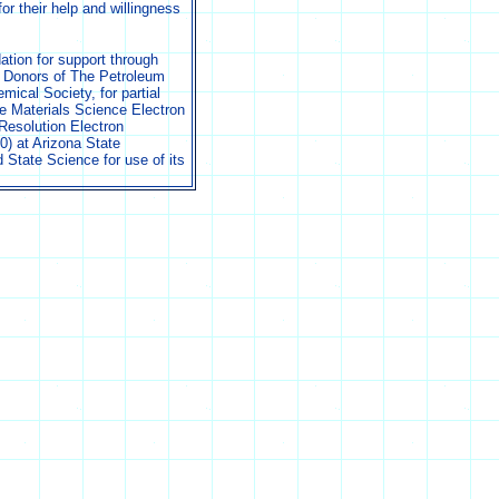
r their help and willingness
tion for support through
 Donors of The Petroleum
ical Society, for partial
e Materials Science Electron
Resolution Electron
) at Arizona State
d State Science for use of its