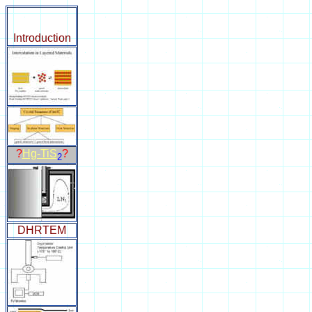
Introduction
?
Hg-TiS
?
2
DHRTEM