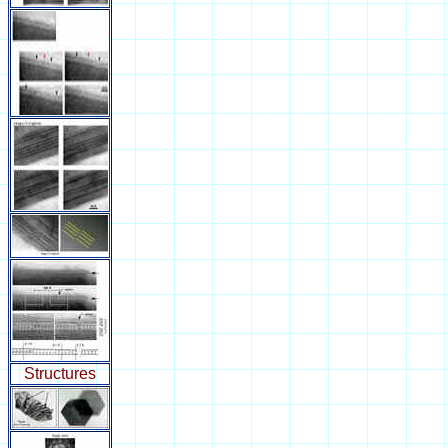
Structures